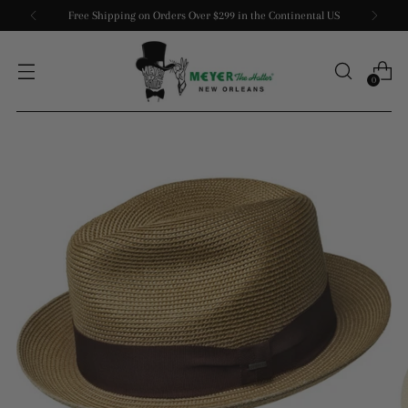
Free Shipping on Orders Over $299 in the Continental US
0