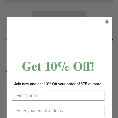
Pickup available at 120 Saint Charles Avenue - New Orleans LA
70130-2506
In stock, Usually ready in 24 hours
View store information
Get 10% Off!
Shipping
calculated at checkout.
Join now and get 10% Off your order of $75 or more.
Sizing or Dimensions
Have questions? Contact us
Free shipping on orders over $299