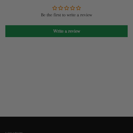
Be the first to write a review
Write a review