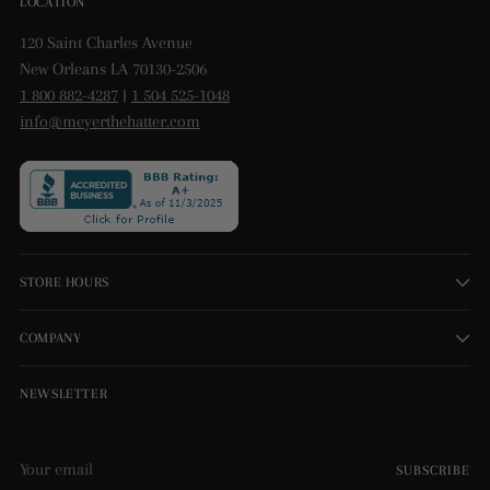
LOCATION
120 Saint Charles Avenue
New Orleans LA 70130-2506
1 800 882-4287
|
1 504 525-1048
info@meyerthehatter.com
STORE HOURS
COMPANY
NEWSLETTER
Your
SUBSCRIBE
email