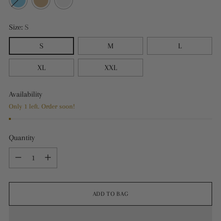
Size:
S
S
M
L
XL
XXL
Availability
Only 1 left. Order soon!
Quantity
Quantity
ADD TO BAG