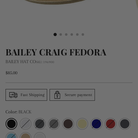
BAILEY CRAIG FEDORA
BAILEY HAT CO
SKU: 196900
Regular
$85.00
price
Fast Shipping
Secure payment
Color:
BLACK