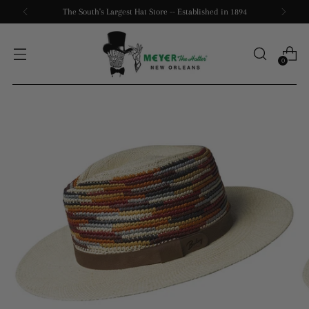
The South's Largest Hat Store -- Established in 1894
0