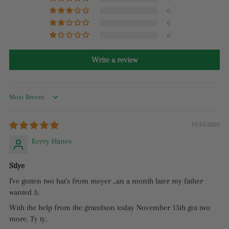
0
0
0
Write a review
Sort by
11/15/2025
Kerry Hanes
Stlye
I've gotten two hat's from meyer ..an a month later my father
wanted 3.
With the help from the grandson today November 15th got two
more. Ty ty.