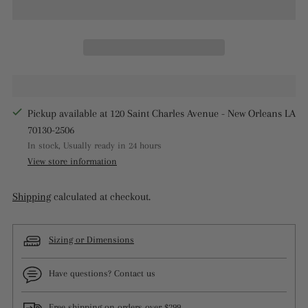
Pickup available at 120 Saint Charles Avenue - New Orleans LA
70130-2506
In stock, Usually ready in 24 hours
View store information
Shipping
calculated at checkout.
Sizing or Dimensions
Have questions? Contact us
Free shipping on orders over $299