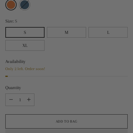
Size:
S
S
M
L
XL
Availability
Only 2 left. Order soon!
Quantity
Quantity
ADD TO BAG