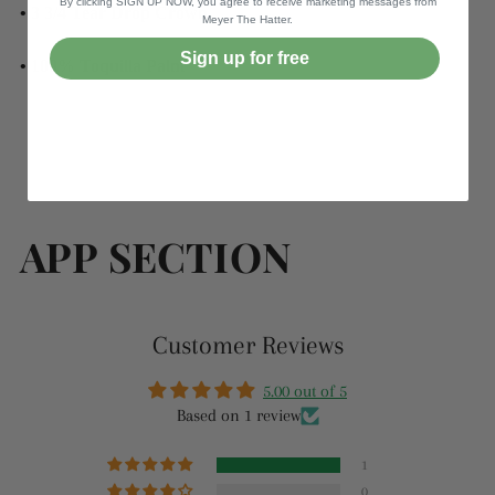
By clicking SIGN UP NOW, you agree to receive marketing messages from
• 3 3/4 Tear Drop Crown
Meyer The Hatter.
Sign up for free
• 100% Toquilla Palm
APP SECTION
Customer Reviews
5.00 out of 5
Based on 1 review
1
0