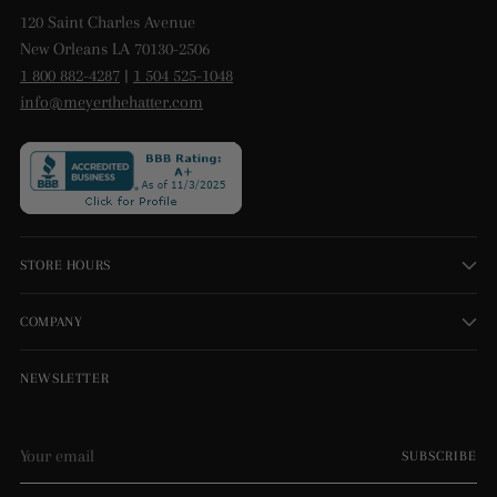
120 Saint Charles Avenue
New Orleans LA 70130-2506
1 800 882-4287
|
1 504 525-1048
info@meyerthehatter.com
STORE HOURS
COMPANY
NEWSLETTER
Your
SUBSCRIBE
email