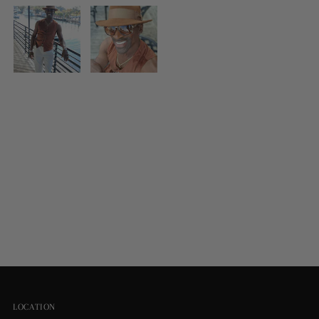
LOCATION