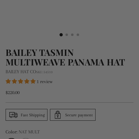
BAILEY TASMIN
MULTIWEAVE PANAMA HAT
BAILEY HAT CO
SKU: 54510
1 review
Regular
$220.00
price
Fast Shipping
Secure payment
Color:
NAT MULT