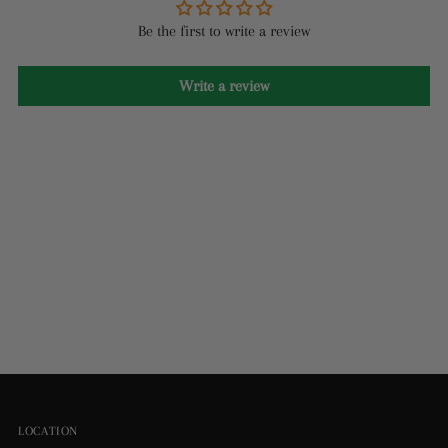
Be the first to write a review
Write a review
LOCATION