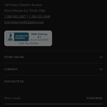
120 Saint Charles Avenue
New Orleans LA 70130-2506
1 800 882-4287
|
1 504 525-1048
info@meyerthehatter.com
STORE HOURS
COMPANY
NEWSLETTER
Your
SUBSCRIBE
email