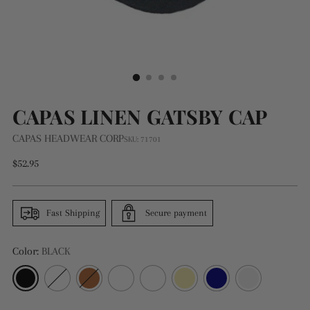
CAPAS LINEN GATSBY CAP
CAPAS HEADWEAR CORP
SKU: 71701
Regular
$52.95
price
Fast Shipping
Secure payment
Color:
BLACK