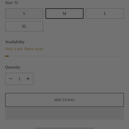
Size:
M
S
M
L
XL
Availability
Only 3 left. Order soon!
Quantity
Quantity
ADD TO BAG