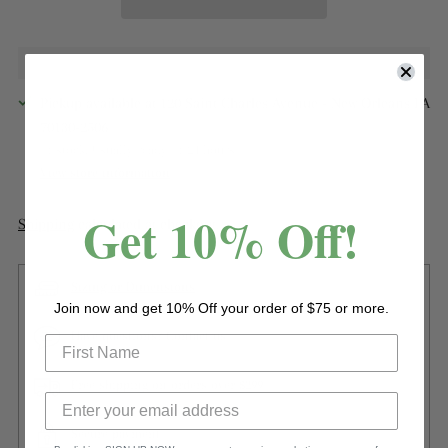
Pickup available at 120 Saint Charles Avenue - New Orleans LA
70130-2506
In stock, Usually ready in 24 hours
View store information
Get 10% Off!
Shipping
calculated at checkout.
Sizing or Dimensions
Join now and get 10% Off your order of $75 or more.
Have questions? Contact us
Free shipping on orders over $299
Secure payment