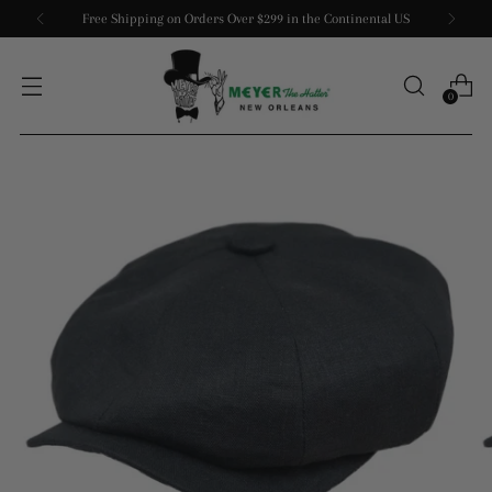
Free Shipping on Orders Over $299 in the Continental US
0